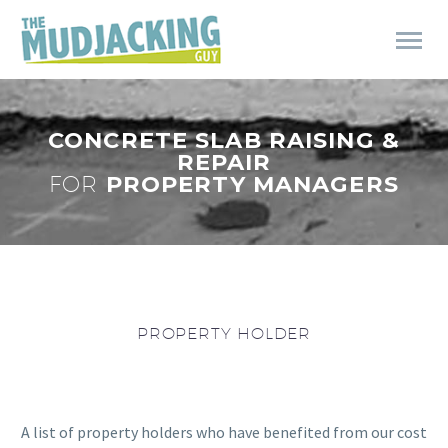
CONCRETE SLAB RAISING &
REPAIR
FOR
PROPERTY MANAGERS
PROPERTY HOLDER
A list of property holders who have benefited from our cost