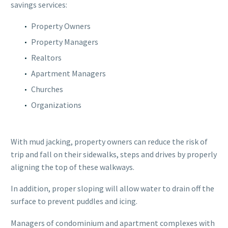
savings services:
Property Owners
Property Managers
Realtors
Apartment Managers
Churches
Organizations
With mud jacking, property owners can reduce the risk of
trip and fall on their sidewalks, steps and drives by properly
aligning the top of these walkways.
In addition, proper sloping will allow water to drain off the
surface to prevent puddles and icing.
Managers of condominium and apartment complexes with