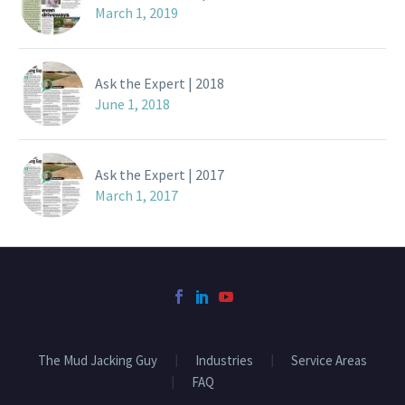
March 1, 2019
Ask the Expert | 2018
June 1, 2018
Ask the Expert | 2017
March 1, 2017
The Mud Jacking Guy
Industries
Service Areas
FAQ