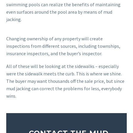
swimming pools can realize the benefits of maintaining
even surfaces around the pool area by means of mud
jacking.
Changing ownership of any property will create
inspections from different sources, including townships,
insurance inspectors, and the buyer’s inspector.
All of these will be looking at the sidewalks – especially
were the sidewalk meets the curb. This is where we shine.
The buyer may want thousands off the sale price, but since
mud jacking can correct the problems for less, everybody
wins.