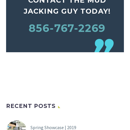
CONTACT THE MUD
JACKING GUY TODAY!
856-767-2269
RECENT POSTS
Spring Showcase | 2019